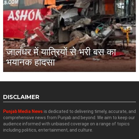
जालंधर में यात्रियों से भरी बस का
भयानक हादसा
DISCLAIMER
Punjab Media News
is dedicated to delivering timely, accurate, and
comprehensive news from Punjab and beyond. We aim to keep our
audience informed with unbiased coverage on a range of topics
including politics, entertainment, and culture.