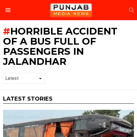
S
Menu
HORRIBLE ACCIDENT
OF A BUS FULL OF
PASSENGERS IN
JALANDHAR
LATEST STORIES