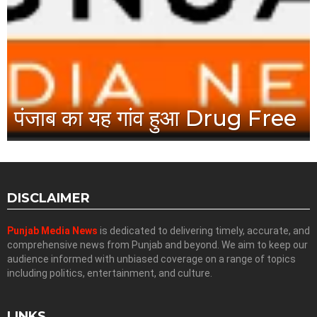
पंजाब का यह गांव हुआ Drug Free
DISCLAIMER
Punjab Media News
is dedicated to delivering timely, accurate, and
comprehensive news from Punjab and beyond. We aim to keep our
audience informed with unbiased coverage on a range of topics
including politics, entertainment, and culture.
LINKS