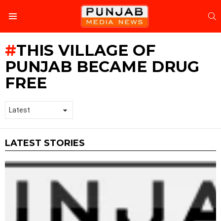
S
Menu
THIS VILLAGE OF
PUNJAB BECAME DRUG
FREE
LATEST STORIES