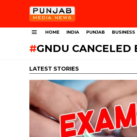
HOME
INDIA
PUNJAB
BUSINESS
Menu
GNDU CANCELED 
LATEST STORIES