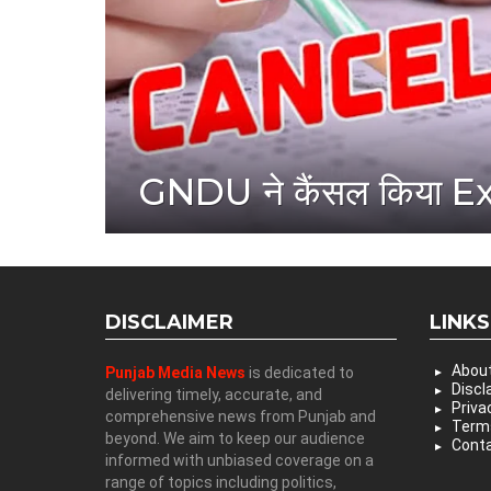
GNDU ने कैंसल किया 
DISCLAIMER
LINKS
Abou
Punjab Media News
is dedicated to
Discl
delivering timely, accurate, and
Priva
comprehensive news from Punjab and
Terms
beyond. We aim to keep our audience
Conta
informed with unbiased coverage on a
range of topics including politics,