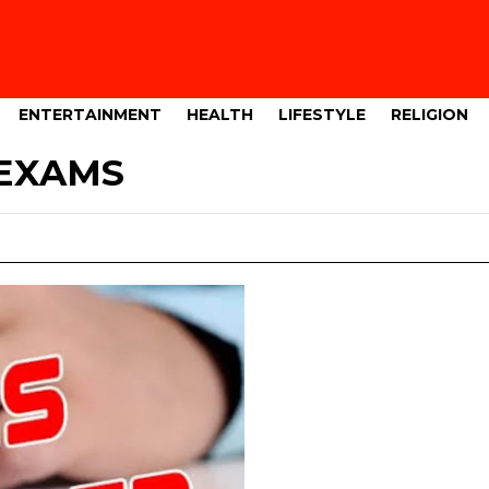
ENTERTAINMENT
HEALTH
LIFESTYLE
RELIGION
EXAMS