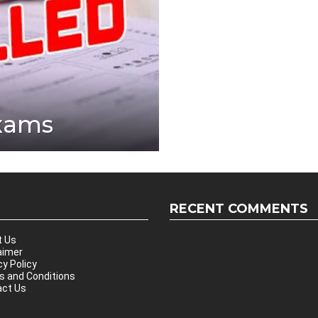
Exams
RECENT COMMENTS
t Us
aimer
cy Policy
 and Conditions
ct Us