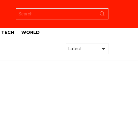
Search
for:
TECH
WORLD