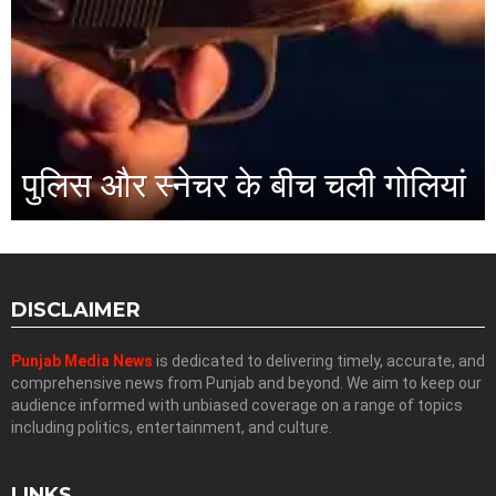
पुलिस और स्नेचर के बीच चली गोलियां
DISCLAIMER
Punjab Media News
is dedicated to delivering timely, accurate, and
comprehensive news from Punjab and beyond. We aim to keep our
audience informed with unbiased coverage on a range of topics
including politics, entertainment, and culture.
LINKS