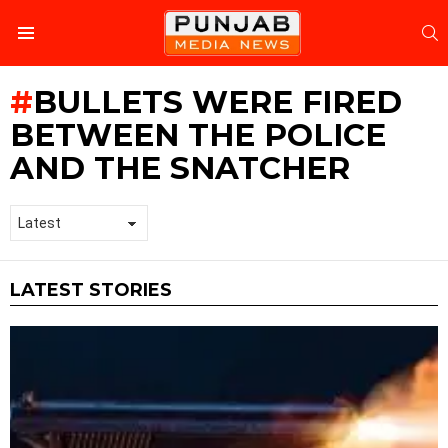
S
Menu
BULLETS WERE FIRED
BETWEEN THE POLICE
AND THE SNATCHER
LATEST STORIES