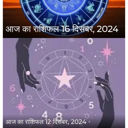
आज का राशिफल 16 दिसंबर, 2024
आज का राशिफल 12 दिसंबर, 2024