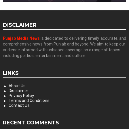
DISCLAIMER
Punjab Media News
is dedicated to delivering timely, accurate, and
comprehensive news from Punjab and beyond. We aim to keep our
audience informed with unbiased coverage on a range of topics
including politics, entertainment, and culture.
LINKS
About Us
Disclaimer
Privacy Policy
Terms and Conditions
Contact Us
RECENT COMMENTS