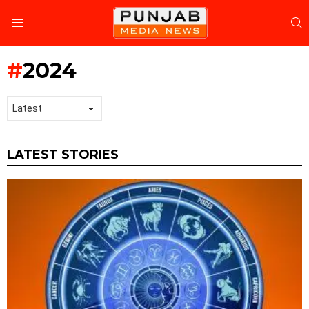
S
Menu
2024
LATEST STORIES